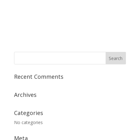
Recent Comments
Archives
Categories
No categories
Meta