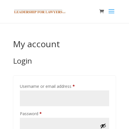
My account
Login
Required
Username or email address
*
Required
Password
*