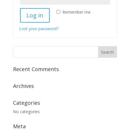
Remember me
Log in
Lost your password?
Recent Comments
Archives
Categories
No categories
Meta